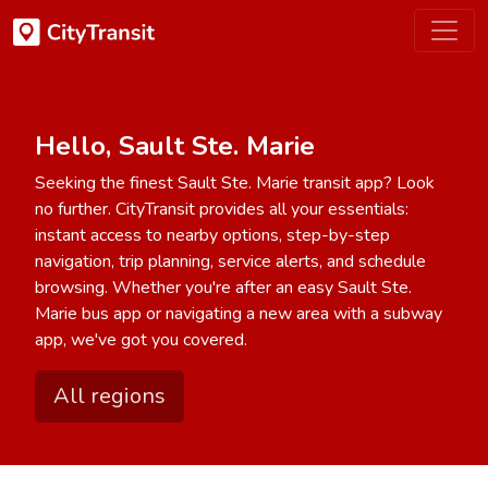
Hello, Sault Ste. Marie
Seeking the finest Sault Ste. Marie transit app? Look
no further. CityTransit provides all your essentials:
instant access to nearby options, step-by-step
navigation, trip planning, service alerts, and schedule
browsing. Whether you're after an easy Sault Ste.
Marie bus app or navigating a new area with a subway
app, we've got you covered.
All regions