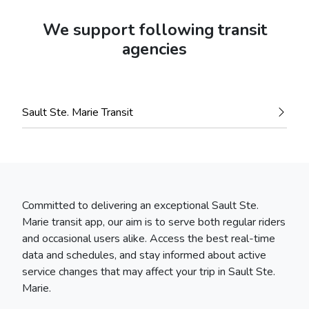
We support following transit
agencies
Sault Ste. Marie Transit
Committed to delivering an exceptional Sault Ste.
Marie transit app, our aim is to serve both regular riders
and occasional users alike. Access the best real-time
data and schedules, and stay informed about active
service changes that may affect your trip in Sault Ste.
Marie.