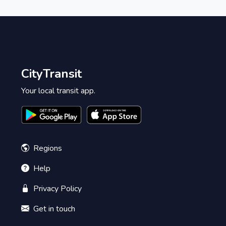
CityTransit
Your local transit app.
Regions
Help
Privacy Policy
Get in touch