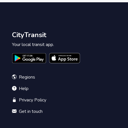
CityTransit
Your local transit app.
Regions
Help
Privacy Policy
Get in touch