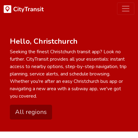
Hello, Christchurch
Seeking the finest Christchurch transit app? Look no
further. CityTransit provides all your essentials: instant
access to nearby options, step-by-step navigation, trip
planning, service alerts, and schedule browsing.
Whether you're after an easy Christchurch bus app or
navigating a new area with a subway app, we've got
you covered.
All regions