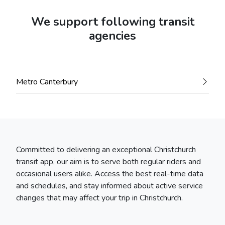
We support following transit
agencies
Metro Canterbury
Committed to delivering an exceptional Christchurch
transit app, our aim is to serve both regular riders and
occasional users alike. Access the best real-time data
and schedules, and stay informed about active service
changes that may affect your trip in Christchurch.