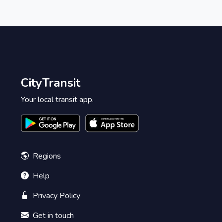
CityTransit
Your local transit app.
Regions
Help
Privacy Policy
Get in touch