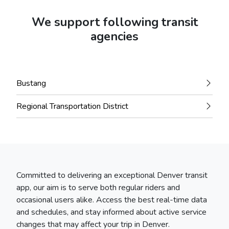
We support following transit
agencies
Bustang
Regional Transportation District
Committed to delivering an exceptional Denver transit
app, our aim is to serve both regular riders and
occasional users alike. Access the best real-time data
and schedules, and stay informed about active service
changes that may affect your trip in Denver.