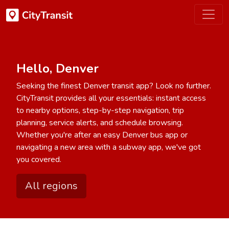
Hello, Denver
Seeking the finest Denver transit app? Look no further.
CityTransit provides all your essentials: instant access
to nearby options, step-by-step navigation, trip
planning, service alerts, and schedule browsing.
Whether you're after an easy Denver bus app or
navigating a new area with a subway app, we've got
you covered.
All regions