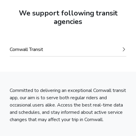
We support following transit
agencies
Cornwall Transit
Committed to delivering an exceptional Cornwall transit
app, our aim is to serve both regular riders and
occasional users alike. Access the best real-time data
and schedules, and stay informed about active service
changes that may affect your trip in Cornwall.