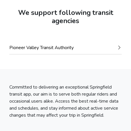
We support following transit
agencies
Pioneer Valley Transit Authority
Committed to delivering an exceptional Springfield
transit app, our aim is to serve both regular riders and
occasional users alike. Access the best real-time data
and schedules, and stay informed about active service
changes that may affect your trip in Springfield.