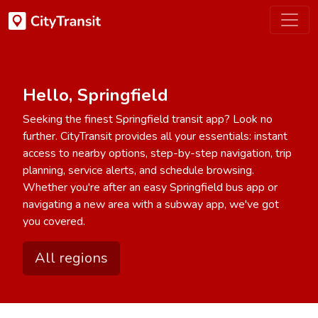
Hello, Springfield
Seeking the finest Springfield transit app? Look no
further. CityTransit provides all your essentials: instant
access to nearby options, step-by-step navigation, trip
planning, service alerts, and schedule browsing.
Whether you're after an easy Springfield bus app or
navigating a new area with a subway app, we've got
you covered.
All regions