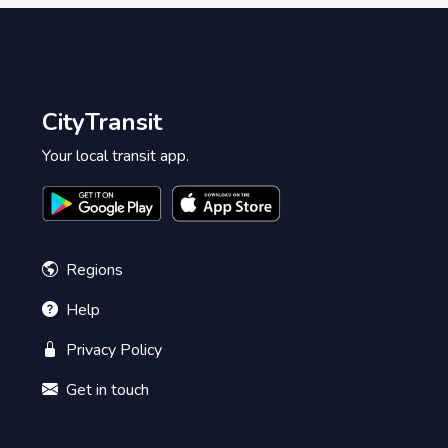
CityTransit
Your local transit app.
Regions
Help
Privacy Policy
Get in touch