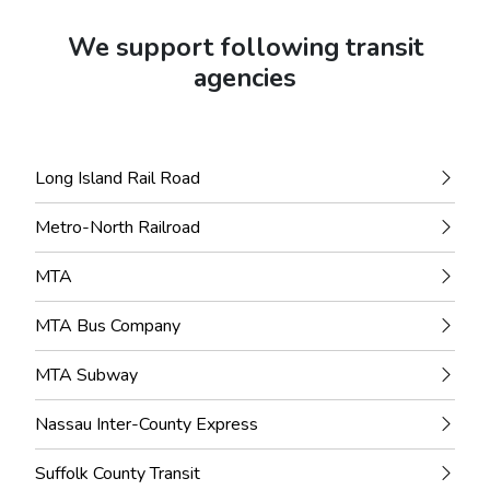
We support following transit
agencies
Long Island Rail Road
Metro-North Railroad
MTA
MTA Bus Company
MTA Subway
Nassau Inter-County Express
Suffolk County Transit