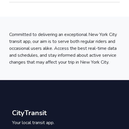
Committed to delivering an exceptional New York City
transit app, our aim is to serve both regular riders and
occasional users alike. Access the best real-time data
and schedules, and stay informed about active service
changes that may affect your trip in New York City.
CityTransit
Your local transit app.