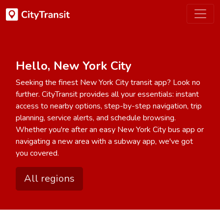
Hello, New York City
Seeking the finest New York City transit app? Look no
further. CityTransit provides all your essentials: instant
access to nearby options, step-by-step navigation, trip
planning, service alerts, and schedule browsing.
Whether you're after an easy New York City bus app or
navigating a new area with a subway app, we've got
you covered.
All regions